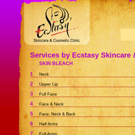
Services by Ecstasy Skincare 
SKIN BLEACH
1
Neck
2
Upper Lip
3
Full Face
4
Face & Neck
5
Face, Neck & Back
6
Half Arms
7
Full Arms