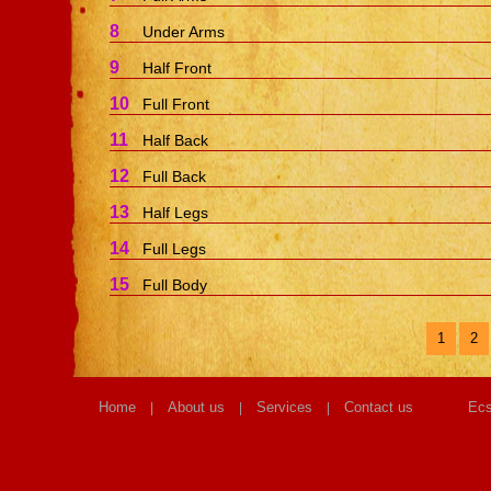
8
Under Arms
9
Half Front
10
Full Front
11
Half Back
12
Full Back
13
Half Legs
14
Full Legs
15
Full Body
1
2
Home
About us
Services
Contact us
Ecs
|
|
|