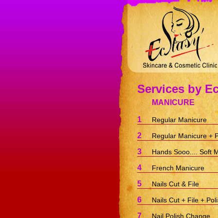
Services by Ec
MANICURE
1
Regular Manicure
2
Regular Manicure + P
3
Hands Sooo.... Soft 
4
French Manicure
5
Nails Cut & File
6
Nails Cut + File + Pol
7
Nail Polish Change