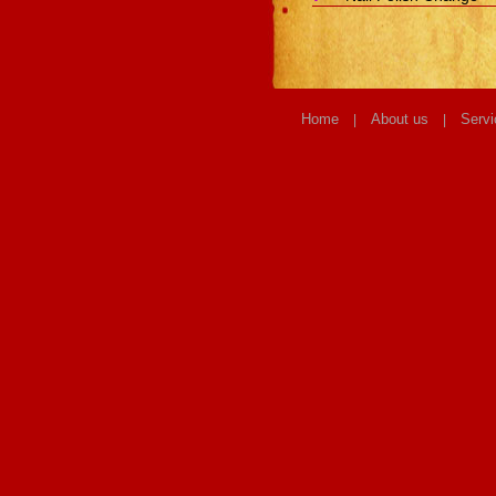
Home
About us
Servi
|
|