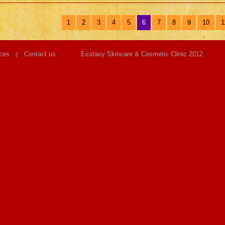
1
2
3
4
5
6
7
8
9
10
1
ces
Contact us
Ecstasy Skincare & Cosmetic Clinic 2012
|