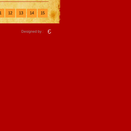
1
12
13
14
15
Designed by :