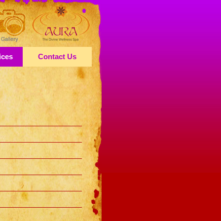
ices
Contact Us