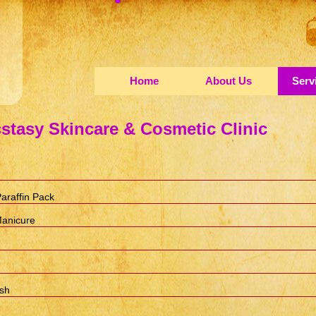
Home
About Us
Serv
stasy Skincare & Cosmetic Clinic
araffin Pack
Manicure
ish