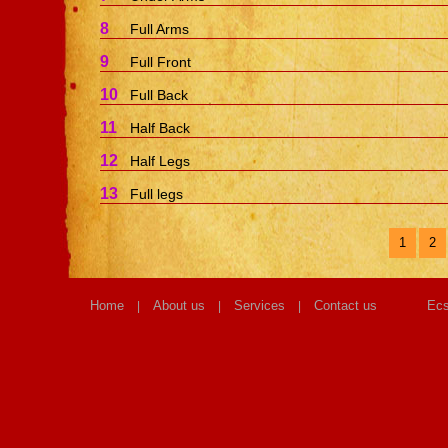
8
Full Arms
9
Full Front
10
Full Back
11
Half Back
12
Half Legs
13
Full legs
1
2
Home
About us
Services
Contact us
Ecs
|
|
|