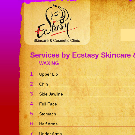
Services by Ecstasy Skincare 
WAXING
1
Upper Lip
2
Chin
3
Side Jawline
4
Full Face
5
Stomach
6
Half Arms
7
Under Arms