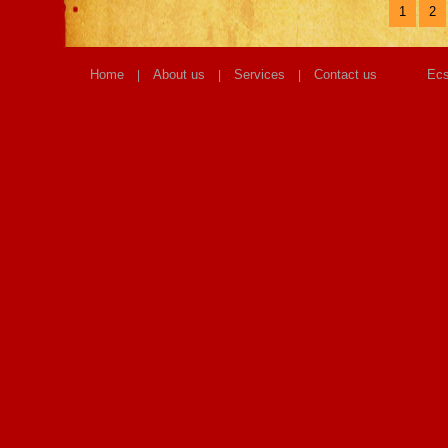
1
2
Home
About us
Services
Contact us
Ecs
|
|
|