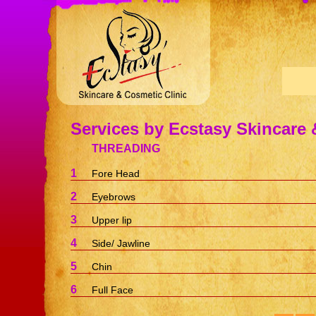
Services by Ecstasy Skincare 
THREADING
1
Fore Head
2
Eyebrows
3
Upper lip
4
Side/ Jawline
5
Chin
6
Full Face