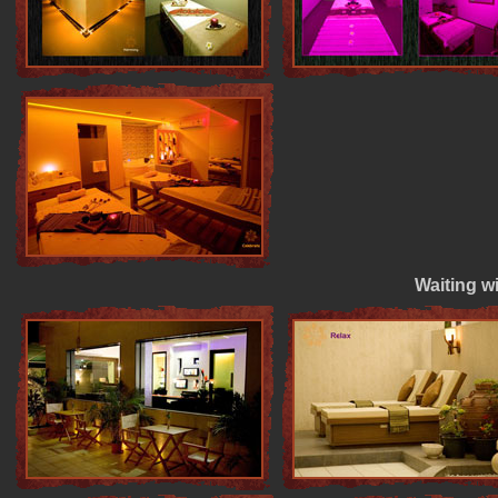
Waiting wi