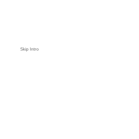
Skip Intro