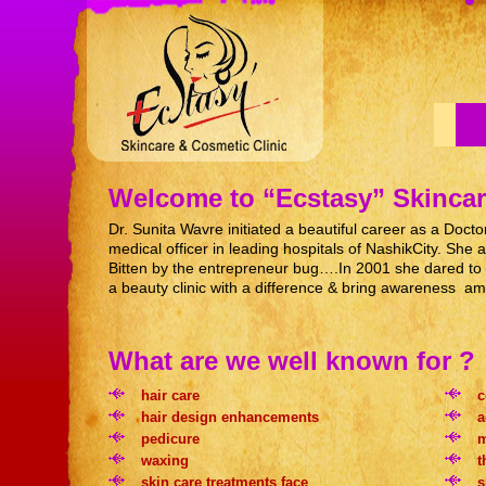
Welcome to “Ecstasy” Skincar
Dr. Sunita Wavre initiated a beautiful career as a Doct
medical officer in leading hospitals of NashikCity. S
Bitten by the entrepreneur bug….In 2001 she dared to e
a beauty clinic with a difference & bring awareness am
What are we well known for ?
hair care
c
hair design enhancements
a
pedicure
m
waxing
t
skin care treatments face
s