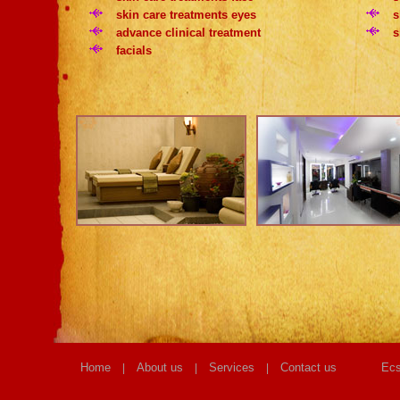
skin care treatments eyes
s
advance clinical treatment
s
facials
Home
About us
Services
Contact us
Ecs
|
|
|